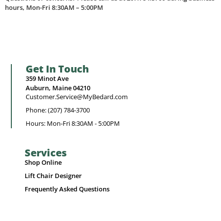
hours, Mon-Fri 8:30AM – 5:00PM
Get In Touch
359 Minot Ave
Auburn, Maine 04210
Customer.Service@MyBedard.com
Phone: (207) 784-3700
Hours: Mon-Fri 8:30AM - 5:00PM
Services
Shop Online
Lift Chair Designer
Frequently Asked Questions