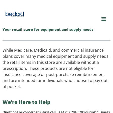
content
Your retail store for equipment and supply needs
While Medicare, Medicaid, and commercial insurance
plans cover many medical equipment and supply needs,
the retail items in this store are available without a
prescription. These products are not eligible for
insurance coverage or post-purchase reimbursement
and are intended for individuals who choose to pay out
of pocket.
We’re Here to Help
Questions or concerns? Please call us at 207.784.3700 during business