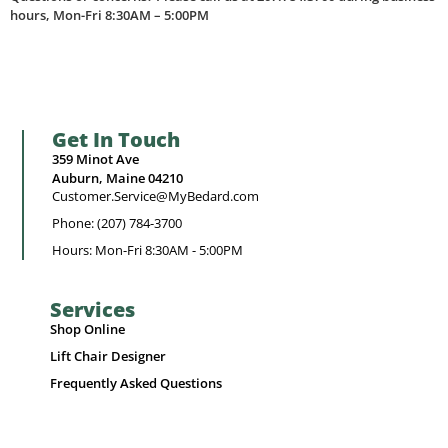
hours, Mon-Fri 8:30AM – 5:00PM
Get In Touch
359 Minot Ave
Auburn, Maine 04210
Customer.Service@MyBedard.com
Phone: (207) 784-3700
Hours: Mon-Fri 8:30AM - 5:00PM
Services
Shop Online
Lift Chair Designer
Frequently Asked Questions