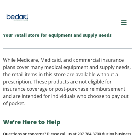
content
Your retail store for equipment and supply needs
While Medicare, Medicaid, and commercial insurance
plans cover many medical equipment and supply needs,
the retail items in this store are available without a
prescription. These products are not eligible for
insurance coverage or post-purchase reimbursement
and are intended for individuals who choose to pay out
of pocket.
We’re Here to Help
Questions or concerns? Please call us at 207.784.3700 during business